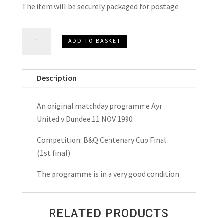
The item will be securely packaged for postage
Ayr
ADD TO BASKET
United
v
Dundee
Description
B&Q
Centenary
An original matchday programme Ayr
Cup
United v Dundee 11 NOV 1990
Final
Matchday
Competition: B&Q Centenary Cup Final
Programme
(1st final)
1990
The programme is in a very good condition
quantity
RELATED PRODUCTS