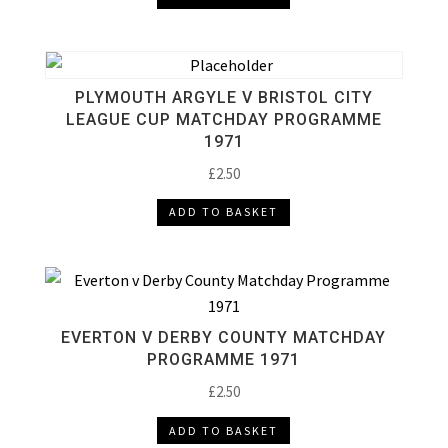
PLYMOUTH ARGYLE V BRISTOL CITY
LEAGUE CUP MATCHDAY PROGRAMME
1971
£
2.50
ADD TO BASKET
EVERTON V DERBY COUNTY MATCHDAY
PROGRAMME 1971
£
2.50
ADD TO BASKET