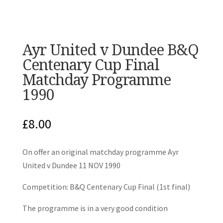
Ayr United v Dundee B&Q
Centenary Cup Final
Matchday Programme
1990
£
8.00
On offer an original matchday programme Ayr
United v Dundee 11 NOV 1990
Competition: B&Q Centenary Cup Final (1st final)
The programme is in a very good condition