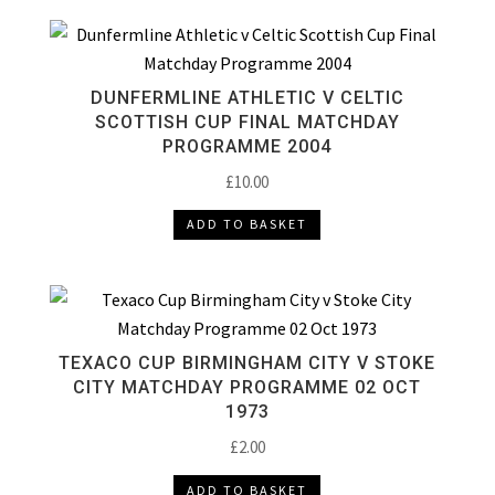
DUNFERMLINE ATHLETIC V CELTIC
SCOTTISH CUP FINAL MATCHDAY
PROGRAMME 2004
£
10.00
ADD TO BASKET
TEXACO CUP BIRMINGHAM CITY V STOKE
CITY MATCHDAY PROGRAMME 02 OCT
1973
£
2.00
ADD TO BASKET