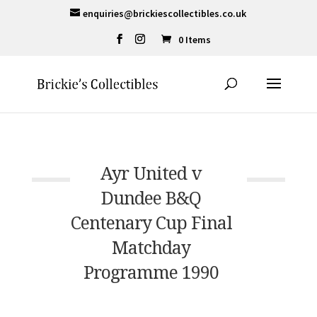
enquiries@brickiescollectibles.co.uk
0 Items
Ayr United v
Dundee B&Q
Centenary Cup Final
Matchday
Programme 1990