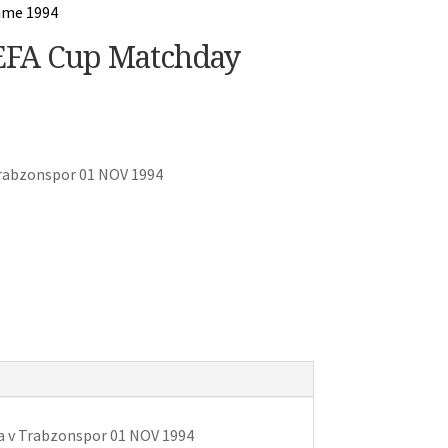
UEFA Cup Matchday
Trabzonspor 01 NOV 1994
a v Trabzonspor 01 NOV 1994