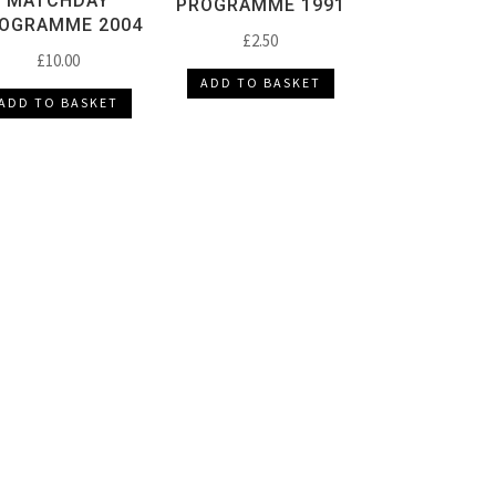
MATCHDAY
PROGRAMME 1991
OGRAMME 2004
£
2.50
£
10.00
ADD TO BASKET
ADD TO BASKET