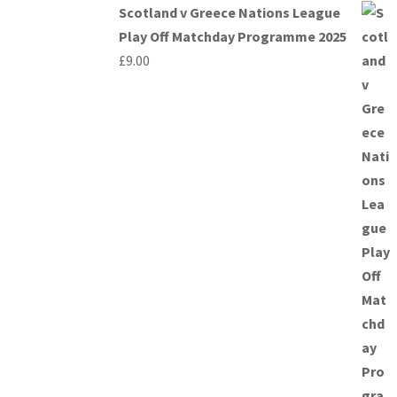
Scotland v Greece Nations League
Play Off Matchday Programme 2025
£
9.00