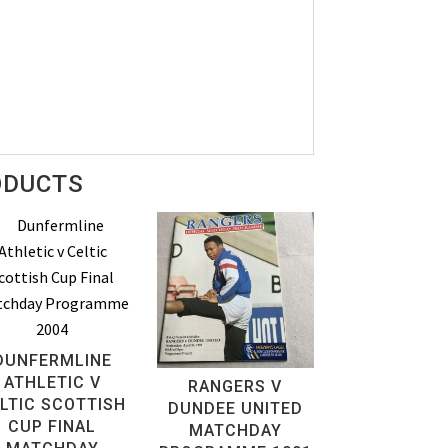
ODUCTS
DUNFERMLINE
ATHLETIC V
RANGERS V
LTIC SCOTTISH
DUNDEE UNITED
CUP FINAL
MATCHDAY