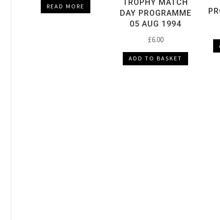
TROPHY MATCH
READ MORE
PR
DAY PROGRAMME
05 AUG 1994
£
6.00
ADD TO BASKET