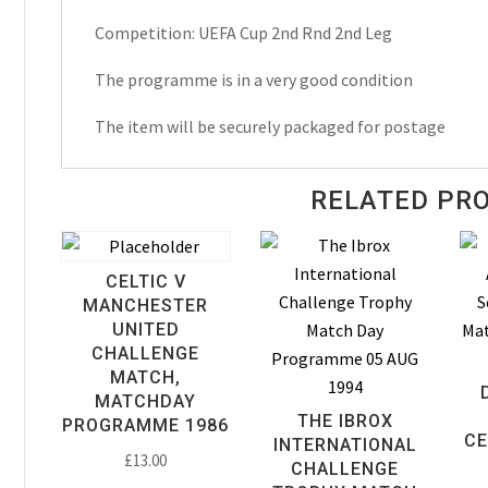
Matchday
Competition: UEFA Cup 2nd Rnd 2nd Leg
Programme
1994
The programme is in a very good condition
quantity
The item will be securely packaged for postage
RELATED PR
CELTIC V
MANCHESTER
UNITED
CHALLENGE
MATCH,
MATCHDAY
THE IBROX
PROGRAMME 1986
CE
INTERNATIONAL
£
13.00
CHALLENGE