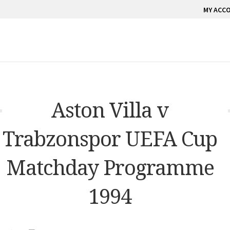
MY ACC
Aston Villa v
Trabzonspor UEFA Cup
Matchday Programme
1994