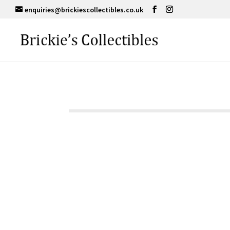
enquiries@brickiescollectibles.co.uk