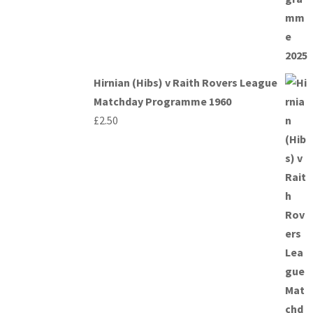
Hirnian (Hibs) v Raith Rovers League
Matchday Programme 1960
£
2.50