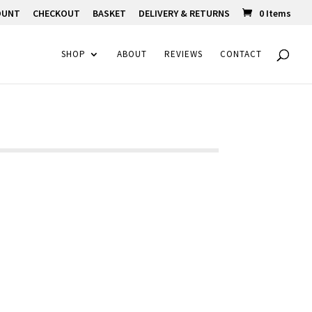
OUNT
CHECKOUT
BASKET
DELIVERY & RETURNS
0 Items
SHOP
ABOUT
REVIEWS
CONTACT