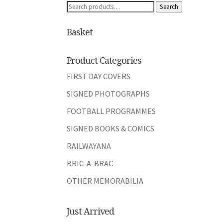
Search
Search
for:
Basket
Product Categories
FIRST DAY COVERS
SIGNED PHOTOGRAPHS
FOOTBALL PROGRAMMES
SIGNED BOOKS & COMICS
RAILWAYANA
BRIC-A-BRAC
OTHER MEMORABILIA
Just Arrived