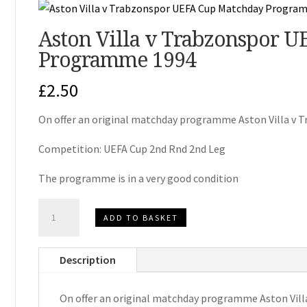
Aston Villa v Trabzonspor 
Programme 1994
£
2.50
On offer an original matchday programme Aston Villa v 
Competition: UEFA Cup 2nd Rnd 2nd Leg
The programme is in a very good condition
Aston
ADD TO BASKET
Villa
v
Description
Trabzonspor
UEFA
On offer an original matchday programme Aston Vill
Cup