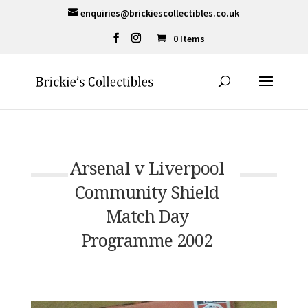
enquiries@brickiescollectibles.co.uk
0 Items
Arsenal v Liverpool
Community Shield
Match Day
Programme 2002