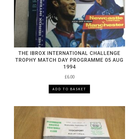
THE IBROX INTERNATIONAL CHALLENGE
TROPHY MATCH DAY PROGRAMME 05 AUG
1994
£
6.00
ADD TO BASKET