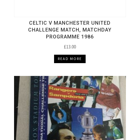
CELTIC V MANCHESTER UNITED
CHALLENGE MATCH, MATCHDAY
PROGRAMME 1986
£
13.00
READ MORE