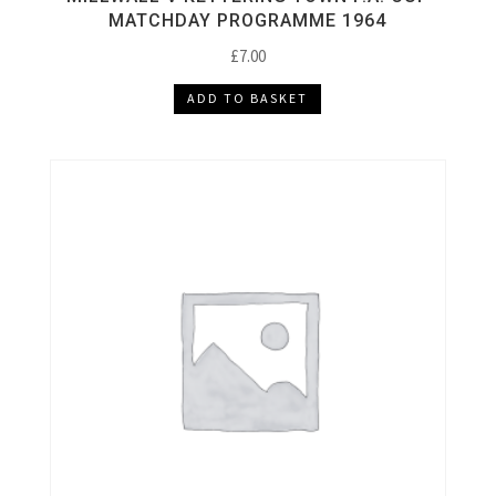
MATCHDAY PROGRAMME 1964
£
7.00
ADD TO BASKET