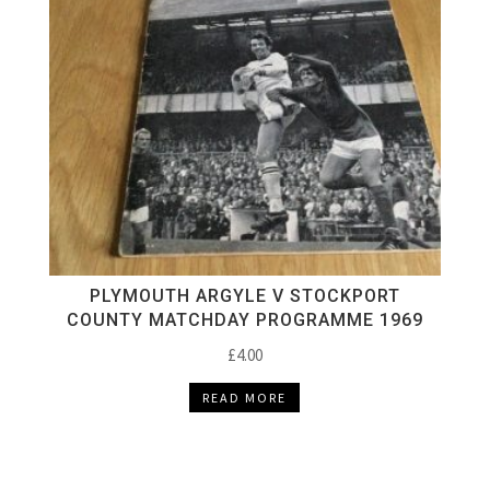
PLYMOUTH ARGYLE V STOCKPORT
COUNTY MATCHDAY PROGRAMME 1969
£
4.00
READ MORE