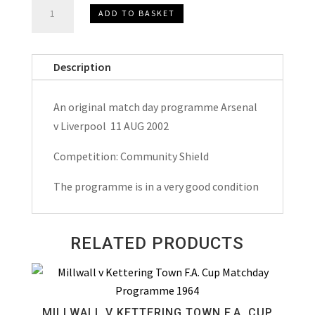
Arsenal
ADD TO BASKET
v
Liverpool
Community
Description
Shield
Match
An original match day programme Arsenal
Day
v Liverpool 11 AUG 2002
Programme
2002
Competition: Community Shield
quantity
The programme is in a very good condition
RELATED PRODUCTS
MILLWALL V KETTERING TOWN F.A. CUP