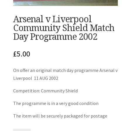
Arsenal v Liverpool
Community Shield Match
Day Programme 2002
£
5.00
On offer an original match day programme Arsenal v
Liverpool 11 AUG 2002
Competition: Community Shield
The programme is in a very good condition
The item will be securely packaged for postage