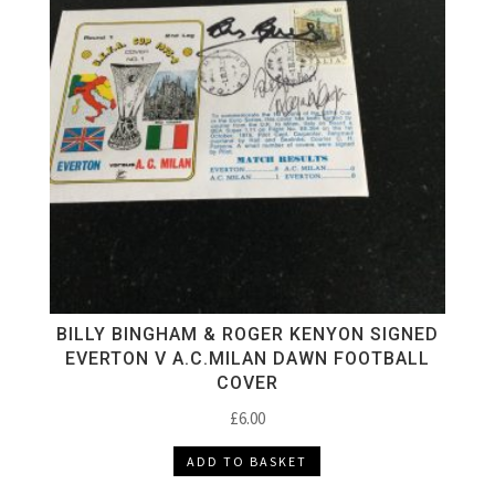
BILLY BINGHAM & ROGER KENYON SIGNED
EVERTON V A.C.MILAN DAWN FOOTBALL
COVER
£
6.00
ADD TO BASKET