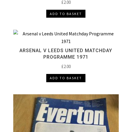
£
2.00
ADD TO BASKET
ARSENAL V LEEDS UNITED MATCHDAY
PROGRAMME 1971
£
2.00
ADD TO BASKET