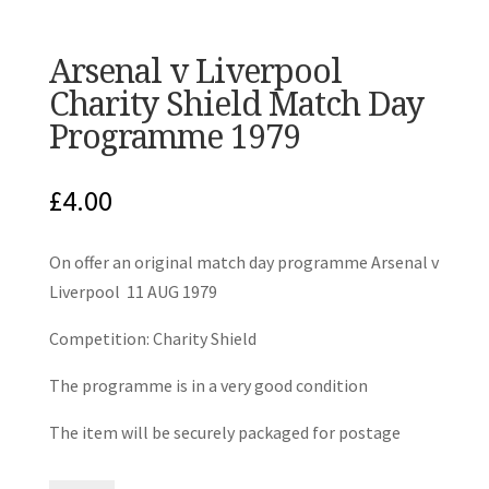
Arsenal v Liverpool
Charity Shield Match Day
Programme 1979
£
4.00
On offer an original match day programme Arsenal v
Liverpool 11 AUG 1979
Competition: Charity Shield
The programme is in a very good condition
The item will be securely packaged for postage