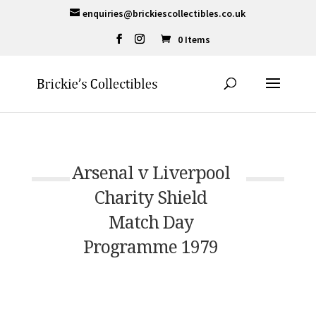
enquiries@brickiescollectibles.co.uk
0 Items
Arsenal v Liverpool
Charity Shield
Match Day
Programme 1979