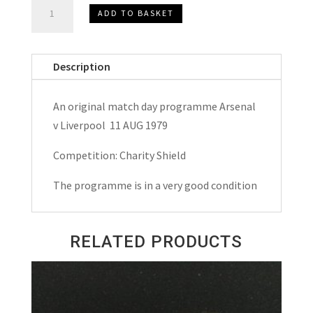
Arsenal
ADD TO BASKET
v
Liverpool
Charity
Description
Shield
Match
An original match day programme Arsenal
Day
v Liverpool 11 AUG 1979
Programme
1979
Competition: Charity Shield
quantity
The programme is in a very good condition
RELATED PRODUCTS