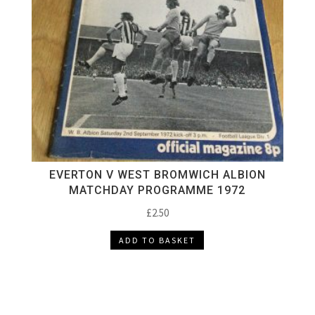
EVERTON V WEST BROMWICH ALBION
MATCHDAY PROGRAMME 1972
£
2.50
ADD TO BASKET