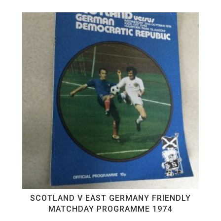
SCOTLAND V EAST GERMANY FRIENDLY
MATCHDAY PROGRAMME 1974