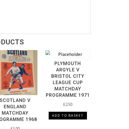
ODUCTS
PLYMOUTH
ARGYLE V
BRISTOL CITY
LEAGUE CUP
MATCHDAY
PROGRAMME 1971
SCOTLAND V
£
2.50
ENGLAND
MATCHDAY
ADD TO BASKET
OGRAMME 1968
£
3.00