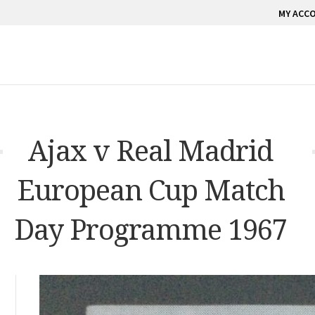
MY ACC
Ajax v Real Madrid
European Cup Match
Day Programme 1967