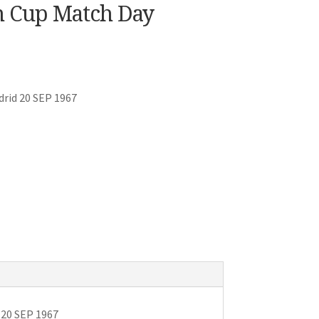
n Cup Match Day
drid 20 SEP 1967
 20 SEP 1967