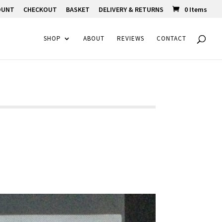
OUNT
CHECKOUT
BASKET
DELIVERY & RETURNS
0 Items
SHOP
ABOUT
REVIEWS
CONTACT