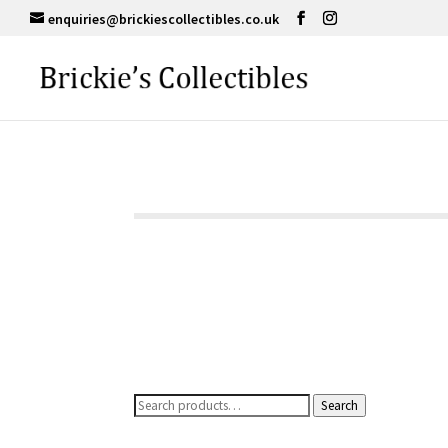
enquiries@brickiescollectibles.co.uk
Search
Search
for: