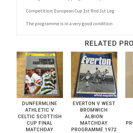
Match
Competition: European Cup 1st Rnd 1st Leg
Day
Programme
The programme is in a very good condition
1967
quantity
RELATED PR
DUNFERMLINE
EVERTON V WEST
ATHLETIC V
BROMWICH
CELTIC SCOTTISH
ALBION
CUP FINAL
MATCHDAY
PR
MATCHDAY
PROGRAMME 1972