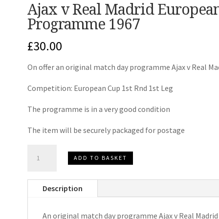
Ajax v Real Madrid Europea
Programme 1967
£
30.00
On offer an original match day programme Ajax v Real Ma
Competition: European Cup 1st Rnd 1st Leg
The programme is in a very good condition
The item will be securely packaged for postage
Ajax
ADD TO BASKET
v
Real
Description
Madrid
European
An original match day programme Ajax v Real Madrid
Cup