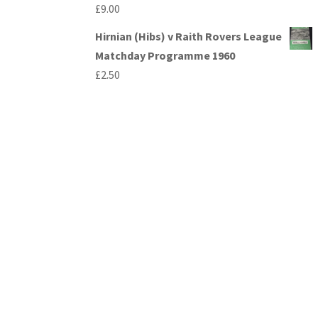
£
9.00
Hirnian (Hibs) v Raith Rovers League
Matchday Programme 1960
£
2.50