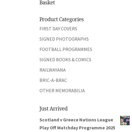
Basket
Product Categories
FIRST DAY COVERS
SIGNED PHOTOGRAPHS
FOOTBALL PROGRAMMES
SIGNED BOOKS & COMICS
RAILWAYANA
BRIC-A-BRAC
OTHER MEMORABILIA
Just Arrived
Scotland v Greece Nations League
Play Off Matchday Programme 2025