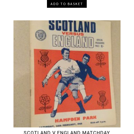
ADD TO BASKET
SCOTLAND V ENGLAND MATCHDAY