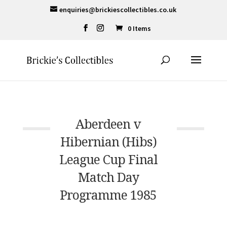
enquiries@brickiescollectibles.co.uk
0 Items
Aberdeen v
Hibernian (Hibs)
League Cup Final
Match Day
Programme 1985