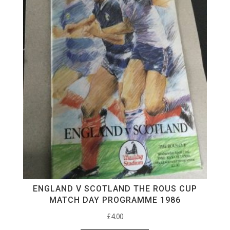
ENGLAND V SCOTLAND THE ROUS CUP
MATCH DAY PROGRAMME 1986
£
4.00