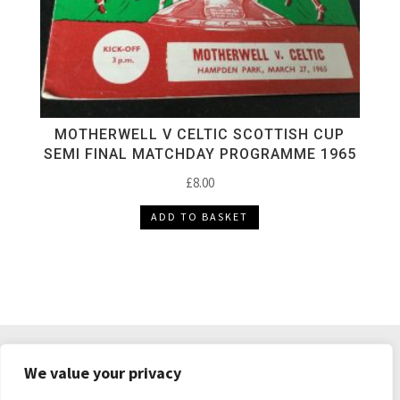
MOTHERWELL V CELTIC SCOTTISH CUP
SEMI FINAL MATCHDAY PROGRAMME 1965
£
8.00
ADD TO BASKET
DELIVERY & RETURNS
TERMS & CONDITIONS
We value your privacy
PRIVACY POLICY