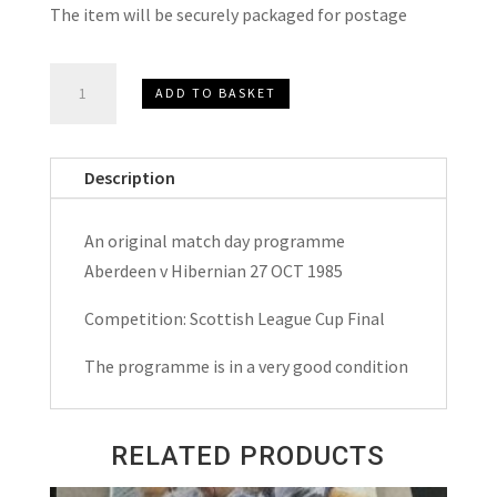
The item will be securely packaged for postage
Aberdeen
ADD TO BASKET
v
Hibernian
(Hibs)
Description
League
Cup
An original match day programme
Final
Aberdeen v Hibernian 27 OCT 1985
Match
Day
Competition: Scottish League Cup Final
Programme
The programme is in a very good condition
1985
quantity
RELATED PRODUCTS