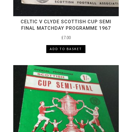
CELTIC V CLYDE SCOTTISH CUP SEMI
FINAL MATCHDAY PROGRAMME 1967
£
7.00
ADD TO BASKET