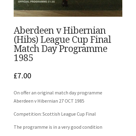
Aberdeen v Hibernian
(Hibs) League Cup Final
Match Day Programme
1985
£
7.00
On offer an original match day programme
Aberdeen v Hibernian 27 OCT 1985
Competition: Scottish League Cup Final
The programme is in a very good condition