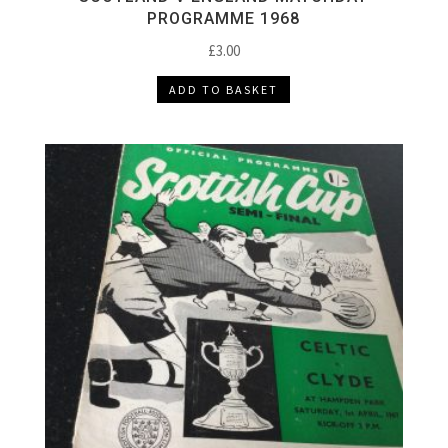
PROGRAMME 1968
£
3.00
ADD TO BASKET