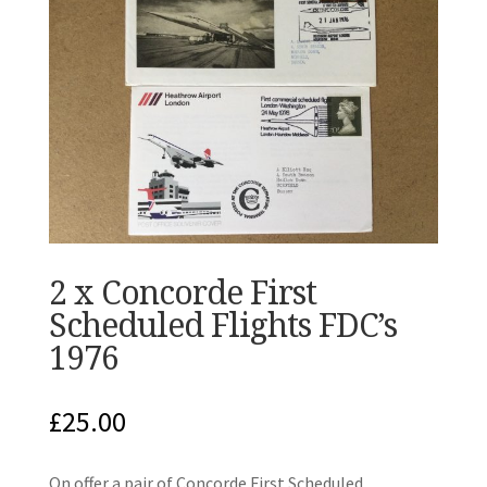
2 x Concorde First
Scheduled Flights FDC’s
1976
£
25.00
On offer a pair of Concorde First Scheduled