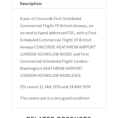
First
Description
Scheduled
Flights
A pair of Concorde First Scheduled
FDC's
Commercial Flight Of British Airways, on
1976
an neatly typed addressed FDC, with a First
quantity
Scheduled Commercial Flight Of British
Airways CONCORDE HEATHROW AIRPORT
LONDON HOUNSLOW MIDDX. and First
Commercial Scheduled Flight London -
Washington HEATHROW AIRPORT
LONDON HOUNSLOW MIDDLESEX
FDI cancel 21 JAN 1976 and 24 MAY 1976
The covers are in a very good condition