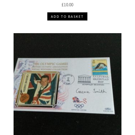
£
10.00
ADD TO BASKET