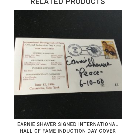
RELATED PRODUCTS
EARNIE SHAVER SIGNED INTERNATIONAL
HALL OF FAME INDUCTION DAY COVER