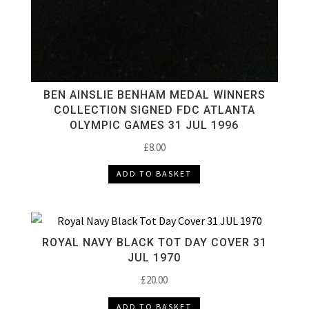
BEN AINSLIE BENHAM MEDAL WINNERS
COLLECTION SIGNED FDC ATLANTA
OLYMPIC GAMES 31 JUL 1996
£
8.00
ADD TO BASKET
ROYAL NAVY BLACK TOT DAY COVER 31
JUL 1970
£
20.00
ADD TO BASKET