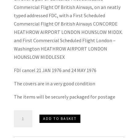
Commercial Flight Of British Airways, on an neatly
typed addressed FDC, with a First Scheduled
Commercial Flight Of British Airways CONCORDE
HEATHROW AIRPORT LONDON HOUNSLOW MIDDX.
and First Commercial Scheduled Flight London –
Washington HEATHROW AIRPORT LONDON
HOUNSLOW MIDDLESEX
FDI cancel 21 JAN 1976 and 24 MAY 1976
The covers are in a very good condition
The items will be securely packaged for postage
2
ADD TO BASKET
x
Concorde