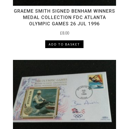
GRAEME SMITH SIGNED BENHAM WINNERS
MEDAL COLLECTION FDC ATLANTA
OLYMPIC GAMES 26 JUL 1996
£
8.00
ADD TO BASKET