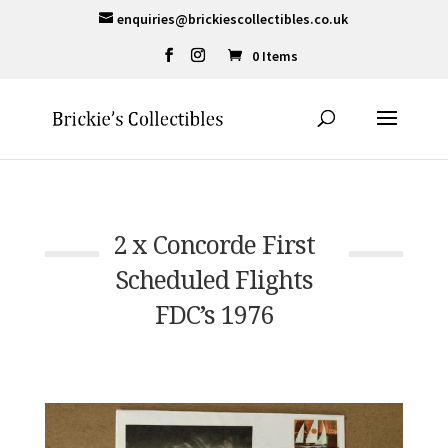
enquiries@brickiescollectibles.co.uk
0 Items
2 x Concorde First
Scheduled Flights
FDC’s 1976